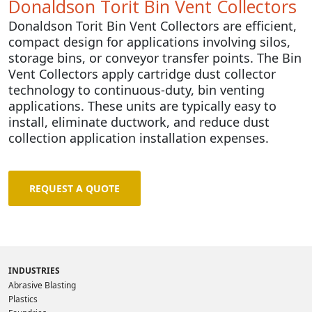
Donaldson Torit Bin Vent Collectors
Donaldson Torit Bin Vent Collectors are efficient,
compact design for applications involving silos,
storage bins, or conveyor transfer points. The
Bin
Vent Collectors
apply cartridge dust collector
technology
to continuous-duty, bin venting
applications. These units are typically
easy to
install, eliminate ductwork, and reduce dust
collection application installation expenses.
REQUEST A QUOTE
INDUSTRIES
Abrasive Blasting
Plastics