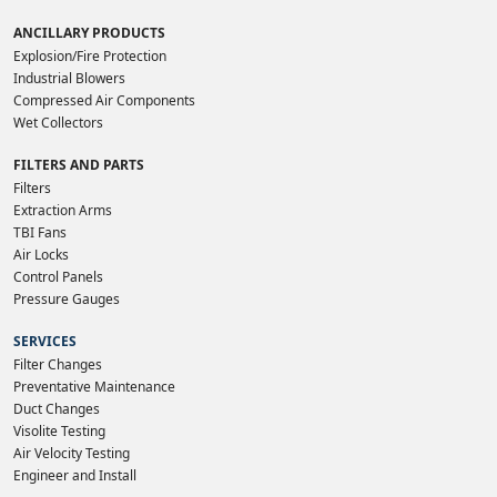
ANCILLARY PRODUCTS
Explosion/Fire Protection
Industrial Blowers
Compressed Air Components
Wet Collectors
FILTERS AND PARTS
Filters
Extraction Arms
TBI Fans
Air Locks
Control Panels
Pressure Gauges
SERVICES
Filter Changes
Preventative Maintenance
Duct Changes
Visolite Testing
Air Velocity Testing
Engineer and Install