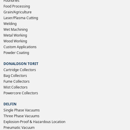
Foundries
Food Processing
Grain/Agriculture
Laser/Plasma Cutting
Welding
Wet Machining
Metal Working
Wood Working
Custom Applications
Powder Coating
DONALDSON TORIT
Cartridge Collectors
Bag Collectors
Fume Collectors
Mist Collectors
Powercore Collectors
DELFIN
Single Phase Vacuums
Three Phase Vacuums
Explosion-Proof & Hazardous Location
Pneumatic Vacuum