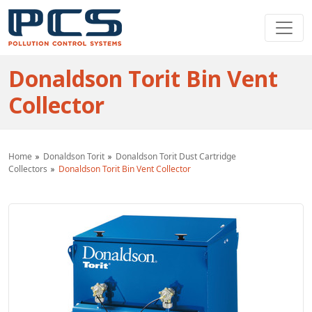
Donaldson Torit Bin Vent
Collector
Home
Donaldson Torit
Donaldson Torit Dust Cartridge
Collectors
Donaldson Torit Bin Vent Collector