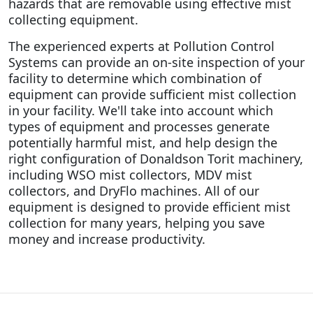
hazards that are removable using effective mist
collecting equipment.
The experienced experts at Pollution Control
Systems can provide an on-site inspection of your
facility to determine which combination of
equipment can provide sufficient mist collection
in your facility. We'll take into account which
types of equipment and processes generate
potentially harmful mist, and help design the
right configuration of Donaldson Torit machinery,
including WSO mist collectors, MDV mist
collectors, and DryFlo machines. All of our
equipment is designed to provide efficient mist
collection for many years, helping you save
money and increase productivity.