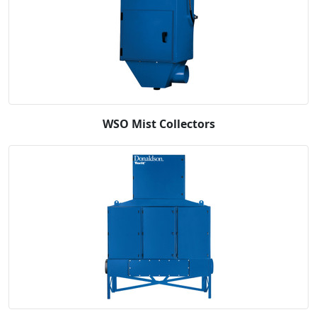
WSO Mist Collectors