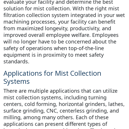
evaluate your facility and determine the best
solution for mist collection. With the right mist
filtration collection system integrated in your wet
machining processes, your facility can benefit
from maximized longevity, productivity, and
improved overall employee welfare. Employees
will no longer have to be concerned about the
safety of operations when top-of-the-line
equipment is in proximity to meet safety
standards.
Applications for Mist Collection
Systems
There are multiple applications that can utilize
mist collection systems, including turning
centers, cold forming, horizontal grinders, lathes,
surface grinding, CNC, centerless grinding, and
milling, among many others. Each of these
applications can present different types of