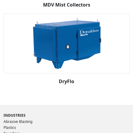
MDV Mist Collectors
DryFlo
INDUSTRIES
Abrasive Blasting
Plastics