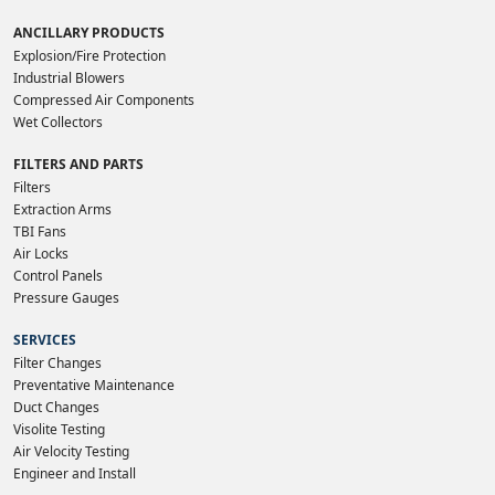
ANCILLARY PRODUCTS
Explosion/Fire Protection
Industrial Blowers
Compressed Air Components
Wet Collectors
FILTERS AND PARTS
Filters
Extraction Arms
TBI Fans
Air Locks
Control Panels
Pressure Gauges
SERVICES
Filter Changes
Preventative Maintenance
Duct Changes
Visolite Testing
Air Velocity Testing
Engineer and Install