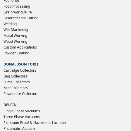
Foundries
Food Processing
Grain/Agriculture
Laser/Plasma Cutting
Welding
Wet Machining
Metal Working
Wood Working
Custom Applications
Powder Coating
DONALDSON TORIT
Cartridge Collectors
Bag Collectors
Fume Collectors
Mist Collectors
Powercore Collectors
DELFIN
Single Phase Vacuums
Three Phase Vacuums
Explosion-Proof & Hazardous Location
Pneumatic Vacuum