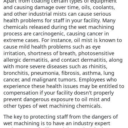
Apart from coating certain types of equipment
and causing damage over time, oils, coolants,
and other industrial mists can cause serious
health problems for staff in your facility. Many
chemicals released during the wet machining
process are carcinogenic, causing cancer in
extreme cases. For instance, oil mist is known to
cause mild health problems such as eye
irritation, shortness of breath, photosensitive
allergic dermatitis, and contact dermatitis, along
with more severe diseases such as rhinitis,
bronchitis, pneumonia, fibrosis, asthma, lung
cancer, and malignant tumors. Employees who
experience these health issues may be entitled to
compensation if your facility doesn't properly
prevent dangerous exposure to oil mist and
other types of wet machining chemicals.
The key to protecting staff from the dangers of
wet machining is to have an industry expert