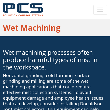
Wet Machining
Wet machining processes often
produce harmful types of mist in
the workspace.
Horizontal grinding, cold forming, surface
grinding and milling are some of the wet
machining applications that could require
effective mist collection systems. To avoid
equipment damage and employee health issues
that can develop, consider installing Donaldson
Torit mist collectors. This equipment can help