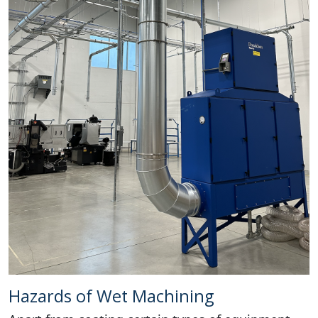
Hazards of Wet Machining