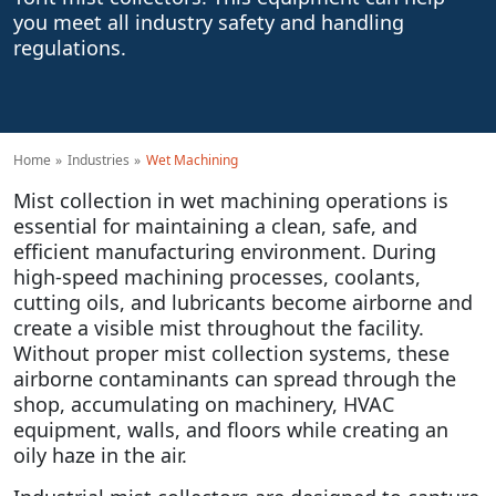
you meet all industry safety and handling
regulations.
Home
Industries
Wet Machining
Mist collection in wet machining operations is
essential for maintaining a clean, safe, and
efficient manufacturing environment. During
high-speed machining processes, coolants,
cutting oils, and lubricants become airborne and
create a visible mist throughout the facility.
Without proper mist collection systems, these
airborne contaminants can spread through the
shop, accumulating on machinery, HVAC
equipment, walls, and floors while creating an
oily haze in the air.