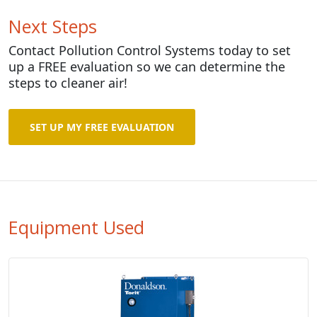
Next Steps
Contact Pollution Control Systems today to set
up a FREE evaluation so we can determine the
steps to cleaner air!
SET UP MY FREE EVALUATION
Equipment Used