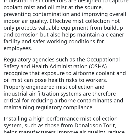
Industrial mist collectors are designed to capture
coolant mist and oil mist at the source,
preventing contamination and improving overall
indoor air quality. Effective mist collection not
only protects valuable equipment from buildup
and corrosion but also helps maintain a cleaner
facility and safer working conditions for
employees.
Regulatory agencies such as the
Occupational
Safety and Health Administration
(OSHA)
recognize that exposure to airborne coolant and
oil mist can pose health risks to workers.
Properly engineered mist collection and
industrial air filtration systems are therefore
critical for reducing airborne contaminants and
maintaining regulatory compliance.
Installing a high-performance mist collection
system, such as those from
Donaldson Torit
,
helps manufacturers improve air quality, reduce