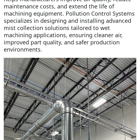
maintenance costs, and extend the life of
machining equipment.
Pollution Control Systems
specializes in designing and installing advanced
mist collection solutions tailored to wet
machining applications, ensuring cleaner air,
improved part quality, and safer production
environments.