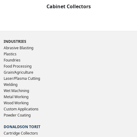
Cabinet Collectors
INDUSTRIES
Abrasive Blasting
Plastics
Foundries
Food Processing
Grain/Agriculture
Laser/Plasma Cutting
Welding
Wet Machining
Metal Working
Wood Working
Custom Applications
Powder Coating
DONALDSON TORIT
Cartridge Collectors