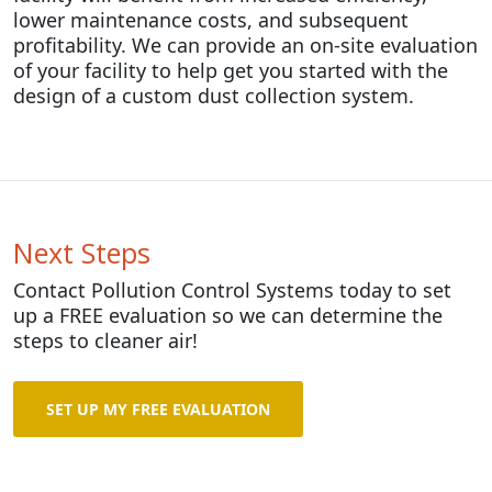
lower maintenance costs, and subsequent
profitability. We can provide an on-site evaluation
of your facility to help get you started with the
design of a custom dust collection system.
Next Steps
Contact Pollution Control Systems today to set
up a FREE evaluation so we can determine the
steps to cleaner air!
SET UP MY FREE EVALUATION