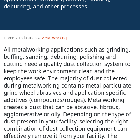
deburring, and other processes.
Home
Industries
Metal Working
All metalworking applications such as grinding,
buffing, sanding, deburring, polishing and
cutting need a quality dust collection system to
keep the work environment clean and the
employees safe. The majority of dust collected
during metalworking contains metal particulate,
grind wheel abrasives and application specific
additives (compounds/rouges). Metalworking
creates a dust that can be abrasive, fibrous,
agglomerative or oily. Depending on the type of
dust present in your facility, selecting the right
combination of dust collection equipment can
effectively remove it from your facility. The