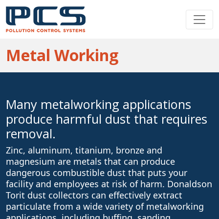
Metal Working
Many metalworking applications
produce harmful dust that requires
removal.
Zinc, aluminum, titanium, bronze and
magnesium are metals that can produce
dangerous combustible dust that puts your
facility and employees at risk of harm. Donaldson
Torit dust collectors can effectively extract
particulate from a wide variety of metalworking
applications, including buffing, sanding,