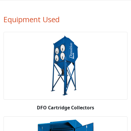
Equipment Used
DFO Cartridge Collectors