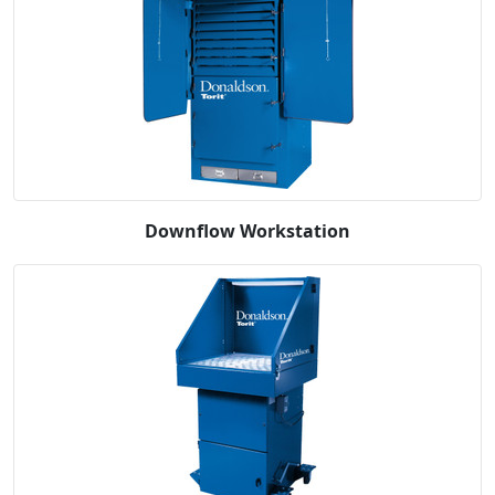
Downflow Workstation