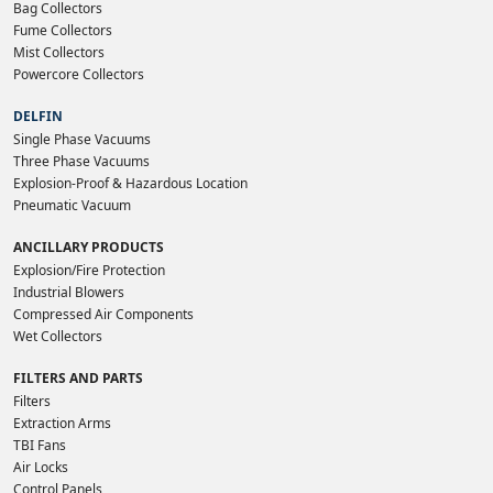
Bag Collectors
Fume Collectors
Mist Collectors
Powercore Collectors
DELFIN
Single Phase Vacuums
Three Phase Vacuums
Explosion-Proof & Hazardous Location
Pneumatic Vacuum
ANCILLARY PRODUCTS
Explosion/Fire Protection
Industrial Blowers
Compressed Air Components
Wet Collectors
FILTERS AND PARTS
Filters
Extraction Arms
TBI Fans
Air Locks
Control Panels