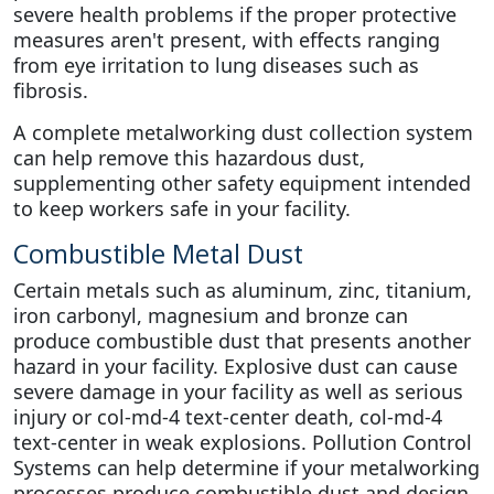
severe health problems if the proper protective
measures aren't present, with effects ranging
from eye irritation to lung diseases such as
fibrosis.
A complete metalworking dust collection system
can help remove this hazardous dust,
supplementing other safety equipment intended
to keep workers safe in your facility.
Combustible Metal Dust
Certain metals such as aluminum, zinc, titanium,
iron carbonyl, magnesium and bronze can
produce combustible dust that presents another
hazard in your facility. Explosive dust can cause
severe damage in your facility as well as serious
injury or col-md-4 text-center death, col-md-4
text-center in weak explosions. Pollution Control
Systems can help determine if your metalworking
processes produce combustible dust and design