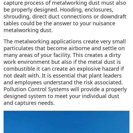
capture process of metalworking dust must also
be properly designed. Hooding, enclosures,
shrouding, direct duct connections or downdraft
tables could be the answer to your nuisance
metalworking dust.
The metalworking applications create very small
particulates that become airborne and settle on
many areas of your facility. This creates a dirty
work environment but also if the metal dust is
combustible it can create an explosive hazard if
not dealt with. It is essential that plant leaders
and employees understand the risk associated.
Pollution Control Systems will provide a properly
designed system to meet your individual dust
and captures needs.