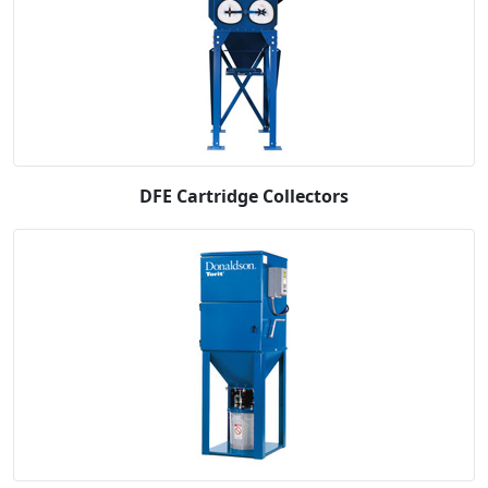
DFE Cartridge Collectors