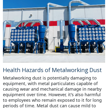
Health Hazards of Metalworking Dust
Metalworking dust is potentially damaging to
equipment, with metal particulates capable of
causing wear and mechanical damage in nearby
equipment over time. However, it's also harmful
to employees who remain exposed to it for long
periods of time. Metal dust can cause mild to