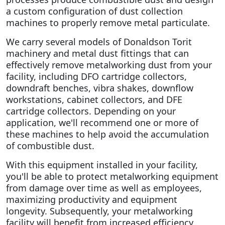
a custom configuration of dust collection
machines to properly remove metal particulate.
We carry several models of Donaldson Torit
machinery and metal dust fittings that can
effectively remove metalworking dust from your
facility, including DFO cartridge collectors,
downdraft benches, vibra shakes, downflow
workstations, cabinet collectors, and DFE
cartridge collectors. Depending on your
application, we'll recommend one or more of
these machines to help avoid the accumulation
of combustible dust.
With this equipment installed in your facility,
you'll be able to protect metalworking equipment
from damage over time as well as employees,
maximizing productivity and equipment
longevity. Subsequently, your metalworking
facility will benefit from increased efficiency,