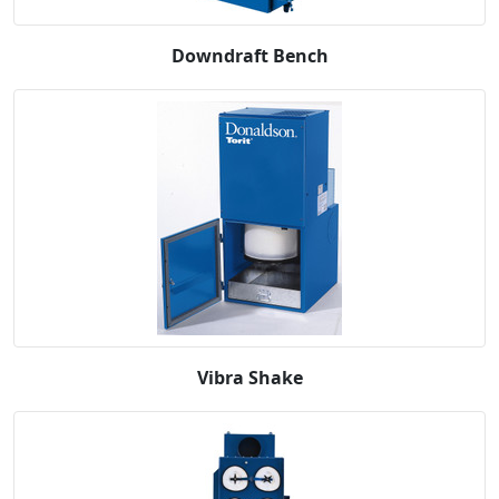
Downdraft Bench
Vibra Shake