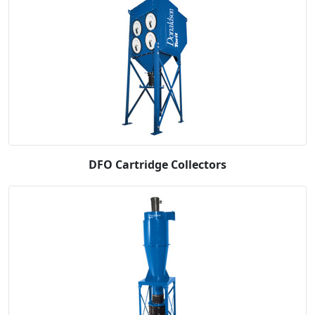
DFO Cartridge Collectors