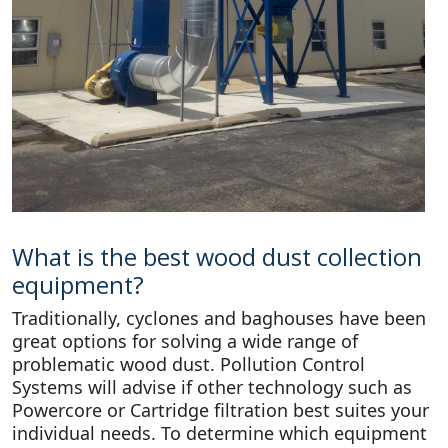
What is the best wood dust collection
equipment?
Traditionally, cyclones and baghouses have been
great options for solving a wide range of
problematic wood dust. Pollution Control
Systems will advise if other technology such as
Powercore or Cartridge filtration best suites your
individual needs. To determine which equipment