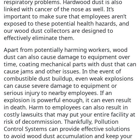
respiratory problems. Hardwood dust is also
linked with cancer of the nose as well.
It’s
important to make sure that employees aren’t
exposed to these potential health hazards, and
our wood dust collectors are designed to
effectively eliminate them.
Apart from potentially harming workers, wood
dust can also cause damage to equipment over
time, coating mechanical parts with dust that can
cause jams and other issues. In the event of
combustible dust buildup, even weak explosions
can cause severe damage to equipment or
serious injury to nearby employees. If an
explosion is powerful enough, it can even result
in death. Harm to employees can also result in
costly lawsuits that may put your entire facility at
risk of decommission. Thankfully, Pollution
Control Systems can provide effective solutions
to avoid wood dust accumulation and keep your