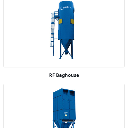
RF Baghouse