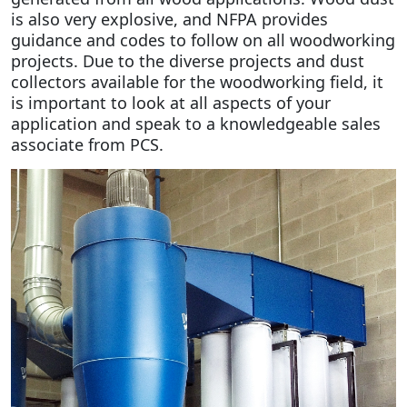
is also very explosive, and NFPA provides
guidance and codes to follow on all woodworking
projects. Due to the diverse projects and dust
collectors available for the woodworking field, it
is important to look at all aspects of your
application and speak to a knowledgeable sales
associate from PCS.