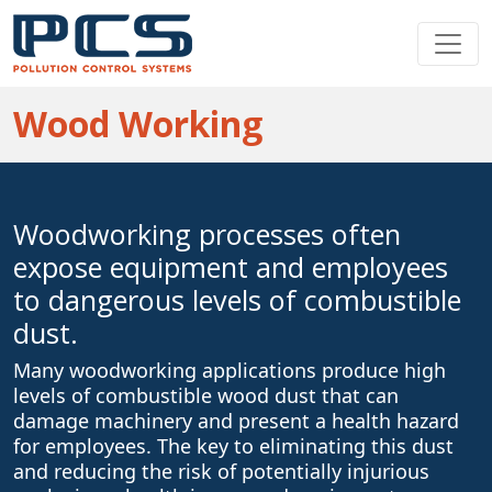
Wood Working
Woodworking processes often
expose equipment and employees
to dangerous levels of combustible
dust.
Many woodworking applications produce high
levels of combustible wood dust that can
damage machinery and present a health hazard
for employees. The key to eliminating this dust
and reducing the risk of potentially injurious