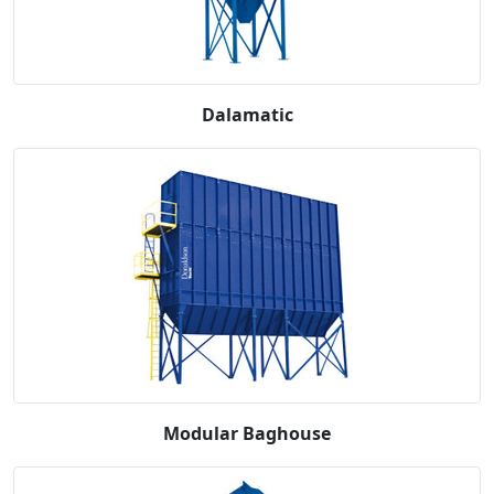
Dalamatic
Modular Baghouse