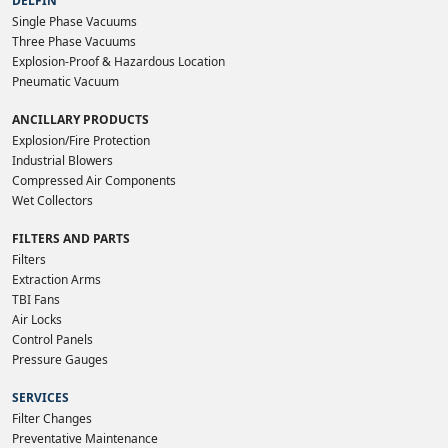
DELFIN
Single Phase Vacuums
Three Phase Vacuums
Explosion-Proof & Hazardous Location
Pneumatic Vacuum
ANCILLARY PRODUCTS
Explosion/Fire Protection
Industrial Blowers
Compressed Air Components
Wet Collectors
FILTERS AND PARTS
Filters
Extraction Arms
TBI Fans
Air Locks
Control Panels
Pressure Gauges
SERVICES
Filter Changes
Preventative Maintenance