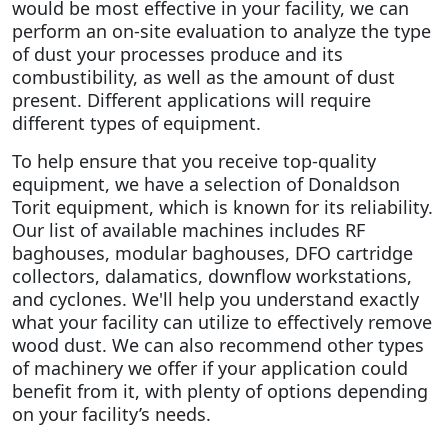
would be most effective in your facility, we can
perform an on-site evaluation to analyze the type
of dust your processes produce and its
combustibility, as well as the amount of dust
present. Different applications will require
different types of equipment.
To help ensure that you receive top-quality
equipment, we have a selection of Donaldson
Torit equipment, which is known for its reliability.
Our list of available machines includes RF
baghouses, modular baghouses, DFO cartridge
collectors, dalamatics, downflow workstations,
and cyclones. We'll help you understand exactly
what your facility can utilize to effectively remove
wood dust.
We can also recommend other types
of machinery we offer if your application could
benefit from it, with plenty of options depending
on your facility’s needs.