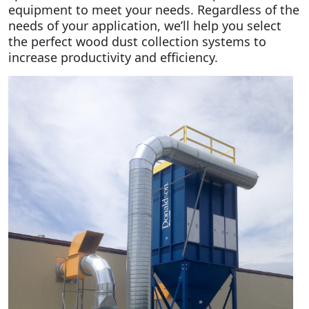
equipment to meet your needs. Regardless of the
needs of your application, we’ll help you select
the perfect wood dust collection systems to
increase productivity and efficiency.