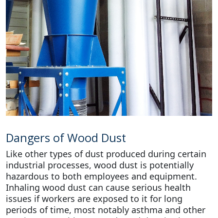
Dangers of Wood Dust
Like other types of dust produced during certain
industrial processes, wood dust is potentially
hazardous to both employees and equipment.
Inhaling wood dust can cause serious health
issues if workers are exposed to it for long
periods of time, most notably asthma and other