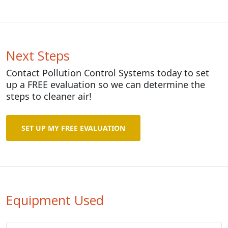
Next Steps
Contact Pollution Control Systems today to set
up a FREE evaluation so we can determine the
steps to cleaner air!
SET UP MY FREE EVALUATION
Equipment Used