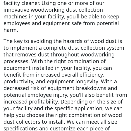
facility cleaner.
Using one or more of our
innovative woodworking dust collection
machines in your facility, you’ll be able to keep
employees and equipment safe from potential
harm.
The key to avoiding the hazards of wood dust is
to implement a complete dust collection system
that removes dust throughout woodworking
processes. With the right combination of
equipment installed in your facility, you can
benefit from increased overall efficiency,
productivity, and equipment longevity. With a
decreased risk of equipment breakdowns and
potential employee injury, you'll also benefit from
increased profitability.
Depending on the size of
your facility and the specific application, we can
help you choose the right combination of wood
dust collectors to install. We can meet all size
specifications and customize each piece of