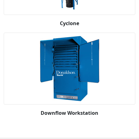
Cyclone
Downflow Workstation