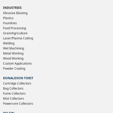
INDUSTRIES
Abrasive Blasting
Plastics
Foundries
Food Processing
Grain/Agriculture
Laser/Plasma Cutting
Welding
Wet Machining
Metal Working
Wood Working
Custom Applications
Powder Coating
DONALDSON TORIT
Cartridge Collectors
Bag Collectors
Fume Collectors
Mist Collectors
Powercore Collectors