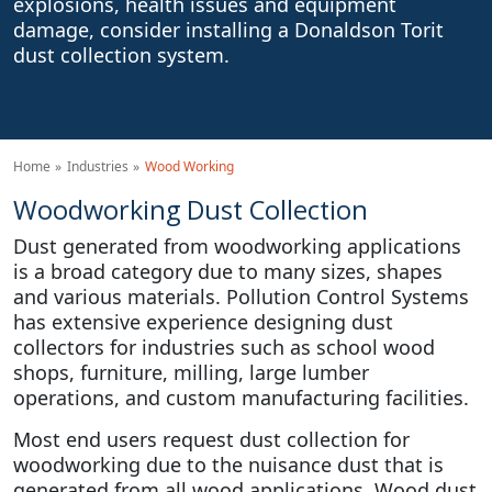
explosions, health issues and equipment
damage, consider installing a Donaldson Torit
dust collection system.
Home
Industries
Wood Working
Woodworking Dust Collection
Dust generated from woodworking applications
is a broad category due to many sizes, shapes
and various materials. Pollution Control Systems
has extensive experience designing dust
collectors for industries such as school wood
shops, furniture, milling, large lumber
operations, and custom manufacturing facilities.
Most end users request dust collection for
woodworking due to the nuisance dust that is
generated from all wood applications. Wood dust