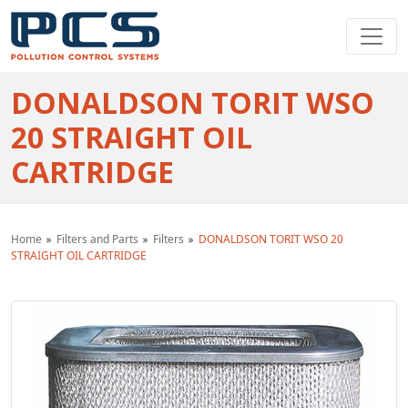
DONALDSON TORIT WSO
20 STRAIGHT OIL
CARTRIDGE
Home
Filters and Parts
Filters
DONALDSON TORIT WSO 20
STRAIGHT OIL CARTRIDGE