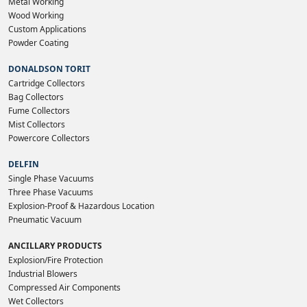
Metal Working
Wood Working
Custom Applications
Powder Coating
DONALDSON TORIT
Cartridge Collectors
Bag Collectors
Fume Collectors
Mist Collectors
Powercore Collectors
DELFIN
Single Phase Vacuums
Three Phase Vacuums
Explosion-Proof & Hazardous Location
Pneumatic Vacuum
ANCILLARY PRODUCTS
Explosion/Fire Protection
Industrial Blowers
Compressed Air Components
Wet Collectors