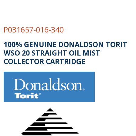
P031657-016-340
100% GENUINE DONALDSON TORIT
WSO 20 STRAIGHT OIL MIST
COLLECTOR CARTRIDGE