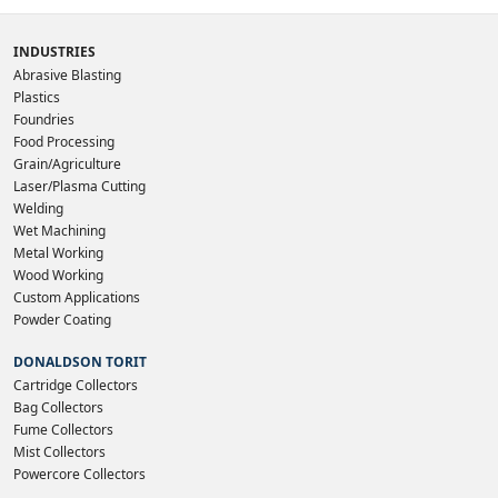
INDUSTRIES
Abrasive Blasting
Plastics
Foundries
Food Processing
Grain/Agriculture
Laser/Plasma Cutting
Welding
Wet Machining
Metal Working
Wood Working
Custom Applications
Powder Coating
DONALDSON TORIT
Cartridge Collectors
Bag Collectors
Fume Collectors
Mist Collectors
Powercore Collectors