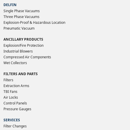
DELFIN
Single Phase Vacuums
Three Phase Vacuums
Explosion-Proof & Hazardous Location
Pneumatic Vacuum
ANCILLARY PRODUCTS
Explosion/Fire Protection
Industrial Blowers
Compressed Air Components
Wet Collectors
FILTERS AND PARTS
Filters
Extraction Arms
TBI Fans
Air Locks
Control Panels
Pressure Gauges
SERVICES
Filter Changes