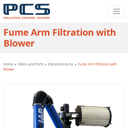
Fume Arm Filtration with
Blower
Home
Filters and Parts
Extraction Arms
Fume Arm Filtration with
Blower