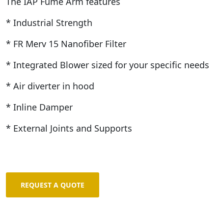
The IAP Fume Arm features
* Industrial Strength
* FR Merv 15 Nanofiber Filter
* Integrated Blower sized for your specific needs
* Air diverter in hood
* Inline Damper
* External Joints and Supports
REQUEST A QUOTE